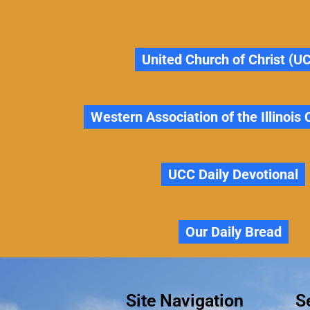
United Church of Christ (U
Western Association of the Illinois
UCC Daily Devotional
Our Daily Bread
Site Navigation
S