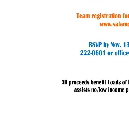
———————————————————