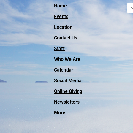
Home
Events
Location
Contact Us
Staff
Who We Are
Calendar
Social Media
Online Giving
Facebook
Newsletters
Instagram
More
Vimeo
YouTube
Outreach Missions