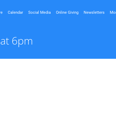
re
Calendar
Social Media
Online Giving
Newsletters
Mo
 at 6pm