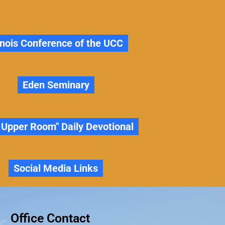
linois Conference of the UCC
Eden Seminary
 Upper Room" Daily Devotional
Social Media Links
Office Contact