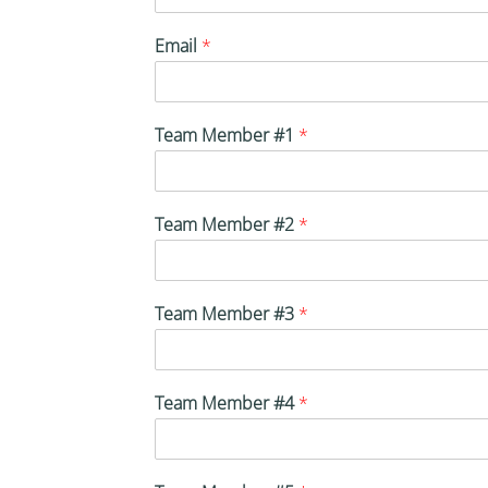
Email
*
Team Member #1
*
Team Member #2
*
Team Member #3
*
Team Member #4
*