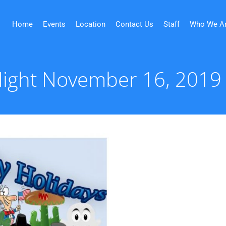
Home
Events
Location
Contact Us
Staff
Who We A
 Night November 16, 2019