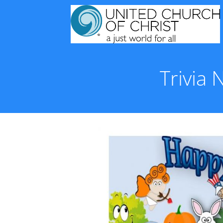
Trivia