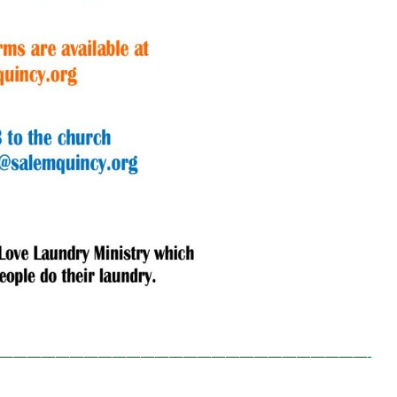
——————————————————————————-