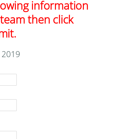
ollowing information
 team then click
mit.
, 2019