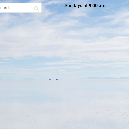
Sundays at 9:00 am