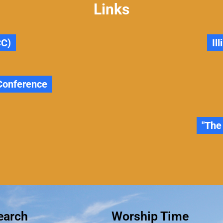
Links
CC)
Il
 Conference
"The
earch
Worship Time