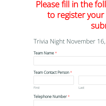
Please fill in the f
to register your
sub
Trivia Night November 16
Team Name
*
Team Contact Person
*
First
Last
Telephone Number
*