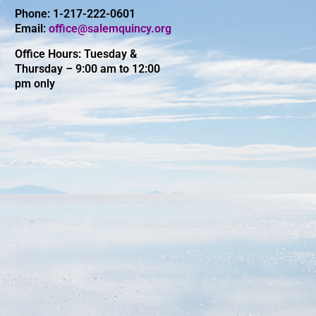
Phone: 1-217-222-0601
Email:
office@salemquincy.org
Office Hours: Tuesday &
Thursday – 9:00 am to 12:00
pm only