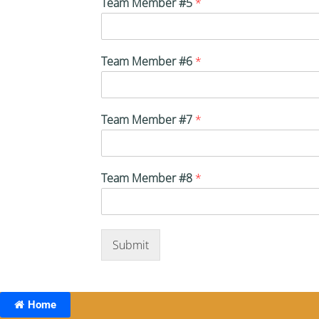
Team Member #5
*
Team Member #6
*
Team Member #7
*
Team Member #8
*
Submit
Home