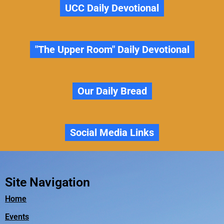
UCC Daily Devotional
"The Upper Room" Daily Devotional
Our Daily Bread
Social Media Links
Site Navigation
Home
Events