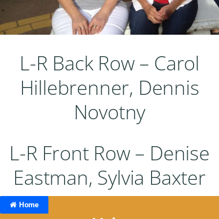
L-R Back Row – Carol
Hillebrenner, Dennis
Novotny
L-R Front Row – Denise
Eastman, Sylvia Baxter
Home