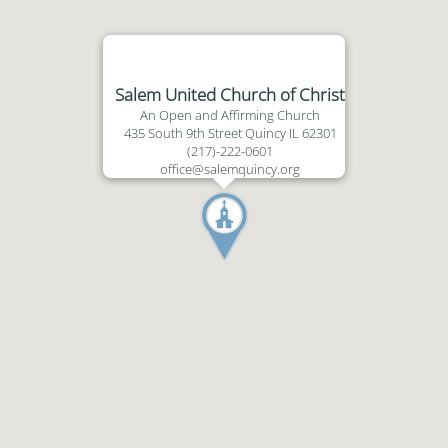
Salem United Church of Christ
An Open and Affirming Church
435 South 9th Street Quincy IL 62301
(217)-222-0601
office@salemquincy.org