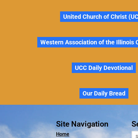
United Church of Christ (U
Western Association of the Illinois
UCC Daily Devotional
Our Daily Bread
Site Navigation
S
Home