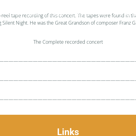
Home
Events
Location
Contact Us
Staff
Who We A
to-reel tape recording of this concert. The tapes were found in
ing Silent Night. He was the Great Grandson of composer Franz G
The Complete recorded concert
————————————————————————————
————————————————————————————
————————————————————————————
Links