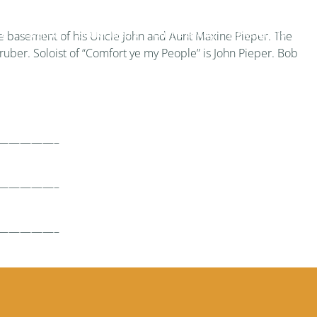
re
Calendar
Social Media
Online Giving
Newsletters
Mo
 the basement of his Uncle John and Aunt Maxine Pieper. The
ruber. Soloist of “Comfort ye my People” is John Pieper. Bob
—————–
—————–
—————–