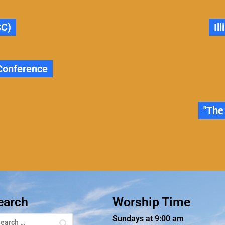
CC)
Il
 Conference
"The
earch
Worship Time
Sundays at 9:00 am