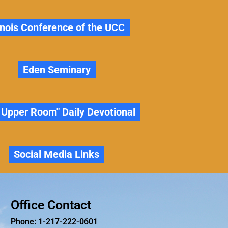
linois Conference of the UCC
Eden Seminary
 Upper Room" Daily Devotional
Social Media Links
Office Contact
Phone: 1-217-222-0601