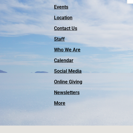
Events
Location
Contact Us
Staff
Who We Are
Calendar
Social Media
Online Giving
Facebook
Newsletters
Instagram
More
Vimeo
YouTube
Outreach Missions
Videos of Worship Services