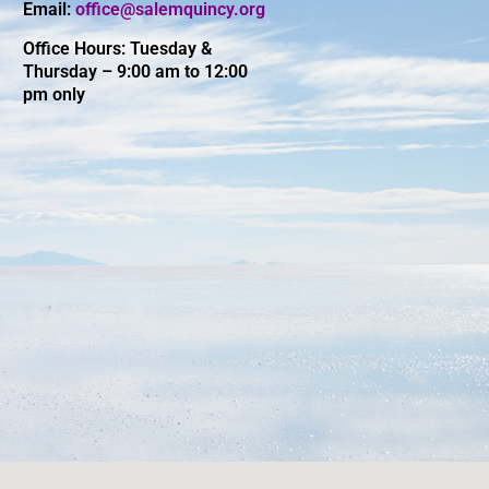
Email:
office@salemquincy.org
Office Hours: Tuesday &
Thursday – 9:00 am to 12:00
pm only