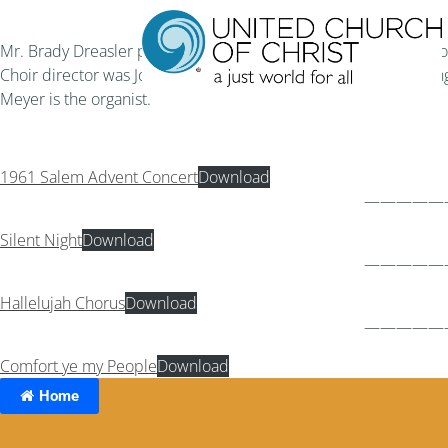
Mr. Brady Dreasler provided the church a digital copy of reel-
Choir director was Joann Stock. Otis Gruber is the soloist sing
Meyer is the organist.
1961 Salem Advent Concert
Download
—————
Silent Night
Download
—————
Hallelujah Chorus
Download
—————
Comfort ye my People
Download
Home